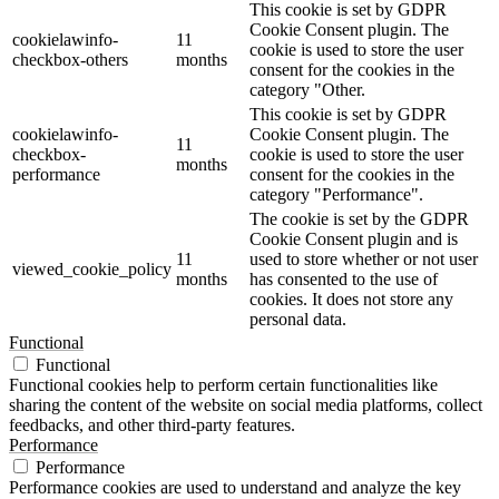
This cookie is set by GDPR
Cookie Consent plugin. The
cookielawinfo-
11
cookie is used to store the user
checkbox-others
months
consent for the cookies in the
category "Other.
This cookie is set by GDPR
cookielawinfo-
Cookie Consent plugin. The
11
checkbox-
cookie is used to store the user
months
performance
consent for the cookies in the
category "Performance".
The cookie is set by the GDPR
Cookie Consent plugin and is
11
used to store whether or not user
viewed_cookie_policy
months
has consented to the use of
cookies. It does not store any
personal data.
Functional
Functional
Functional cookies help to perform certain functionalities like
sharing the content of the website on social media platforms, collect
feedbacks, and other third-party features.
Performance
Performance
Performance cookies are used to understand and analyze the key