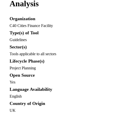
Analysis
Organization
C40 Cities Finance Facility
Type(s) of Tool
Guidelines
Sector(s)
Tools applicable to all sectors
Lifecycle Phase(s)
Project Planning
Open Source
Yes
Language Availability
English
Country of Origin
UK