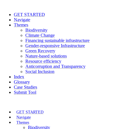
GET STARTED
Navigate
Themes
Biodiversity
Climate Change
Financing sustainable infrastructure
Gender-responsive Infrastructure
Green Recovery
Nature-based solutions
Resource efficiency
Anticorruption and Transparency
Social Inclusion
Index
Glossary
Case Studies
Submit Tool
GET STARTED
Navigate
Themes
Biodiversity