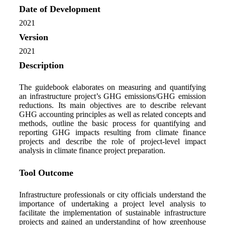
Date of Development
2021
Version
2021
Description
The guidebook elaborates on measuring and quantifying
an infrastructure project’s GHG emissions/GHG emission
reductions. Its main objectives are to describe relevant
GHG accounting principles as well as related concepts and
methods, outline the basic process for quantifying and
reporting GHG impacts resulting from climate finance
projects and describe the role of project-level impact
analysis in climate finance project preparation.
Tool Outcome
Infrastructure professionals or city officials understand the
importance of undertaking a project level analysis to
facilitate the implementation of sustainable infrastructure
projects and gained an understanding of how greenhouse