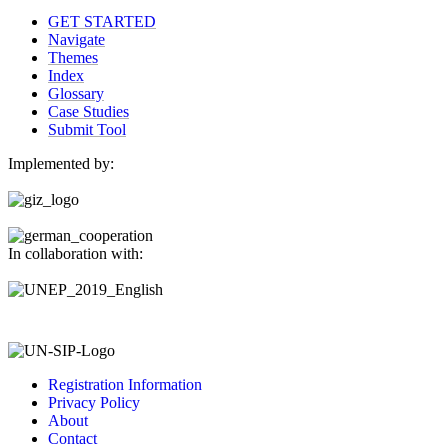
GET STARTED
Navigate
Themes
Index
Glossary
Case Studies
Submit Tool
Implemented by:
In collaboration with:
Registration Information
Privacy Policy
About
Contact