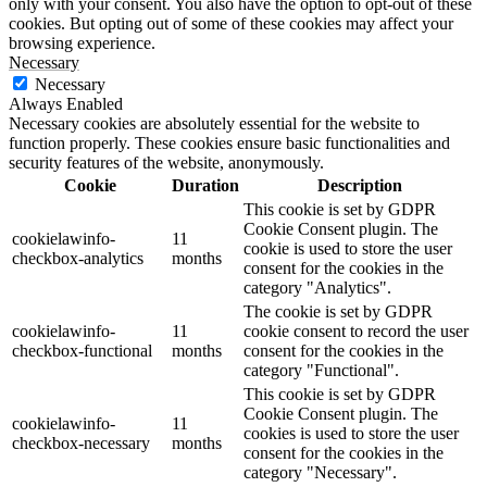
only with your consent. You also have the option to opt-out of these
cookies. But opting out of some of these cookies may affect your
browsing experience.
Necessary
Necessary
Always Enabled
Necessary cookies are absolutely essential for the website to
function properly. These cookies ensure basic functionalities and
security features of the website, anonymously.
Cookie
Duration
Description
This cookie is set by GDPR
Cookie Consent plugin. The
cookielawinfo-
11
cookie is used to store the user
checkbox-analytics
months
consent for the cookies in the
category "Analytics".
The cookie is set by GDPR
cookielawinfo-
11
cookie consent to record the user
checkbox-functional
months
consent for the cookies in the
category "Functional".
This cookie is set by GDPR
Cookie Consent plugin. The
cookielawinfo-
11
cookies is used to store the user
checkbox-necessary
months
consent for the cookies in the
category "Necessary".