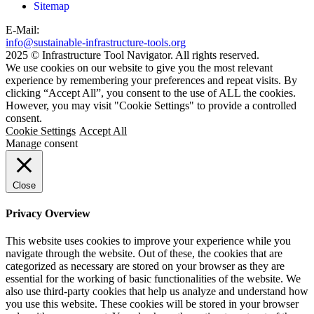
Sitemap
E-Mail:
info@sustainable-infrastructure-tools.org
2025 © Infrastructure Tool Navigator. All rights reserved.
We use cookies on our website to give you the most relevant
experience by remembering your preferences and repeat visits. By
clicking “Accept All”, you consent to the use of ALL the cookies.
However, you may visit "Cookie Settings" to provide a controlled
consent.
Cookie Settings
Accept All
Manage consent
Close
Privacy Overview
This website uses cookies to improve your experience while you
navigate through the website. Out of these, the cookies that are
categorized as necessary are stored on your browser as they are
essential for the working of basic functionalities of the website. We
also use third-party cookies that help us analyze and understand how
you use this website. These cookies will be stored in your browser