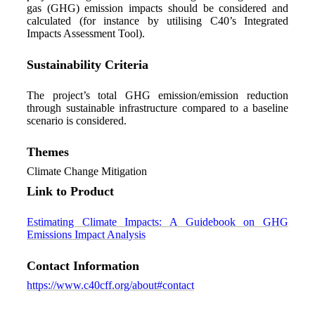
gas (GHG) emission impacts should be considered and
calculated (for instance by utilising C40’s Integrated
Impacts Assessment Tool).
Sustainability Criteria
The project’s total GHG emission/emission reduction
through sustainable infrastructure compared to a baseline
scenario is considered.
Themes
Climate Change Mitigation
Link to Product
Estimating Climate Impacts: A Guidebook on GHG
Emissions Impact Analysis
Contact Information
https://www.c40cff.org/about#contact