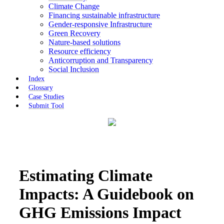
Climate Change
Financing sustainable infrastructure
Gender-responsive Infrastructure
Green Recovery
Nature-based solutions
Resource efficiency
Anticorruption and Transparency
Social Inclusion
Index
Glossary
Case Studies
Submit Tool
Estimating Climate
Impacts: A Guidebook on
GHG Emissions Impact