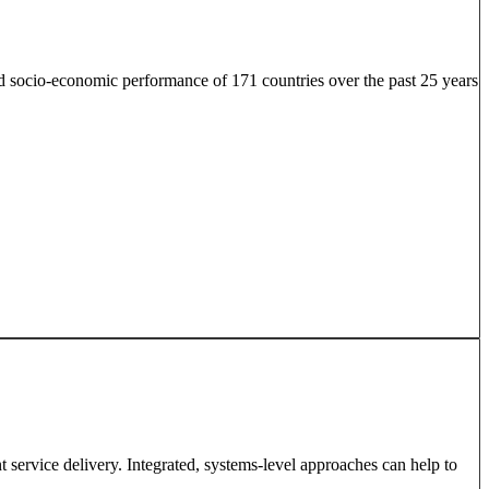
 socio-economic performance of 171 countries over the past 25 years
 service delivery. Integrated, systems-level approaches can help to