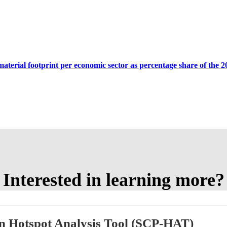
aterial footprint per economic sector as percentage share of the 2
Interested in learning more?
n Hotspot Analysis Tool (SCP-HAT)