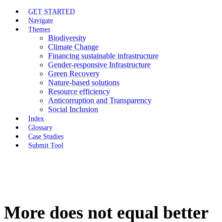
GET STARTED
Navigate
Themes
Biodiversity
Climate Change
Financing sustainable infrastructure
Gender-responsive Infrastructure
Green Recovery
Nature-based solutions
Resource efficiency
Anticorruption and Transparency
Social Inclusion
Index
Glossary
Case Studies
Submit Tool
More does not equal better