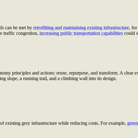
eds can be met by
retrofitting and maintaining existing infrastructure
, f
or
e traffic congestion,
increasing public transportation capabilities
could s
omy principles and actions: reuse, repurpose, and transform. A clear ex
ing slope, a running trail, and a climbing wall into its design.
 of existing grey infrastructure while reducing costs. For example,
green