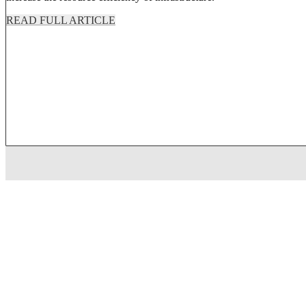
READ FULL ARTICLE