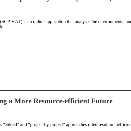
SCP-HAT) is an online application that analyses the environmental and
de.
ing a More Resource-efficient Future
“Siloed” and “project-by-project” approaches often result in inefficient