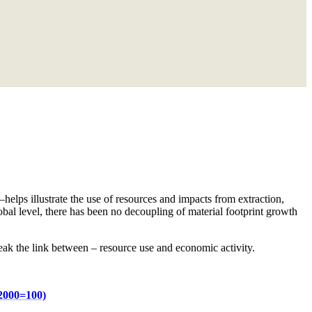
lps illustrate the use of resources and impacts from extraction,
obal level, there has been no decoupling of material footprint growth
ak the link between – resource use and economic activity.
 2000=100)