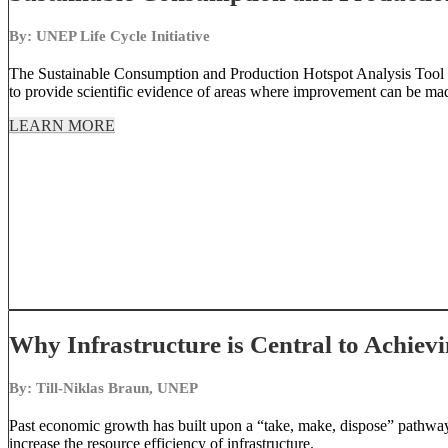
By: UNEP Life Cycle Initiative
The Sustainable Consumption and Production Hotspot Analysis Tool (
to provide scientific evidence of areas where improvement can be ma
LEARN MORE
Why Infrastructure is Central to Achiev
By: Till-Niklas Braun, UNEP
Past economic growth has built upon a “take, make, dispose” pathway. 
increase the resource efficiency of infrastructure.