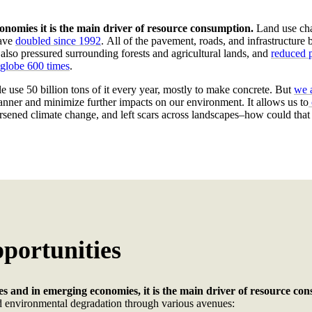
onomies it is the main driver of resource consumption.
Land use cha
have
doubled since 1992
.
All of the pavement, roads, and infrastructure
e also pressured surrounding forests and agricultural lands, and
reduced p
e globe 600 times
.
e use 50 billion tons of it every year, mostly to make concrete. But
we a
manner and minimize further impacts on our environment. It allows us to
worsened climate change, and left scars across landscapes–how could tha
pportunities
es and in emerging economies, it is the main driver of resource co
 environmental degradation through various avenues: