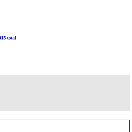
015 total