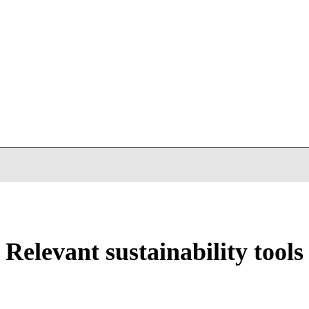
Relevant sustainability tools