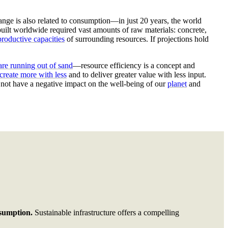
nge is also related
to consumption
—in just 20 years, the
world
 built worldwide
required
vast amounts of raw materials: concrete,
roductive capacities
of surrounding resources.
If projections hold
re running out of sand
—resource efficiency is a concept and
create more with less
and to deliver greater value with less input.
t not have a negative impact on the well-being of our
planet
and
nsumption.
Sustainable infrastructure offers a compelling