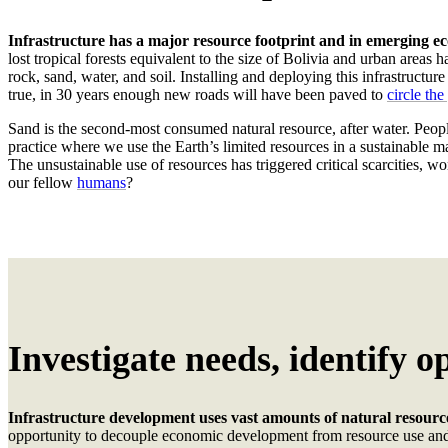
Infrastructure has a major resource footprint and in emerging ec
lost tropical forests equivalent to the size of Bolivia and urban areas 
rock, sand, water, and soil.
I
nstalling and deploying this infrastructur
true,
in
30 years
enough new roads will have been paved to
circle th
Sand is the second-most consumed natural resource, after water. Peopl
practice where we use the Earth’s limited resources in a sustainable 
The unsustainable use of resources has triggered critical scarcities, 
our fellow
humans
?
Investigate needs, identify o
Infrastructure
development
uses vast amounts of natural resourc
opportunity to decouple economic development from resource use and