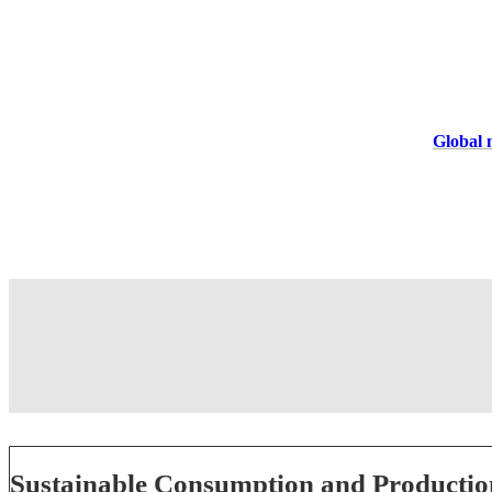
Global m
Sustainable Consumption and Productio