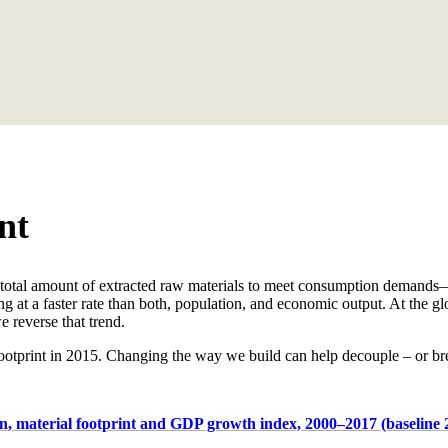
nt
total amount of extracted raw materials to meet consumption demands—he
ng at a faster rate than both, population, and economic output. At the gl
 reverse that trend.
ootprint in 2015.
Changing the
way
we build can help decouple – or bre
n, material footprint and GDP growth index, 2000–2017 (baseline