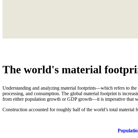
The world's material footpri
Understanding and analyzing material footprints—which refers to the 
processing, and consumption. The global material footprint is increasi
from either population growth or GDP growth—it is imperative that we
Construction accounted for roughly half of the world’s total material f
Populatio