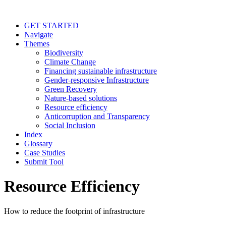
GET STARTED
Navigate
Themes
Biodiversity
Climate Change
Financing sustainable infrastructure
Gender-responsive Infrastructure
Green Recovery
Nature-based solutions
Resource efficiency
Anticorruption and Transparency
Social Inclusion
Index
Glossary
Case Studies
Submit Tool
Resource Efficiency
How to reduce the footprint of infrastructure