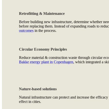
Retrofitting & Maintenance
Before building new infrastructure, determine whether ne
before replacing them. Instead of expanding roads to reduc
outcomes
in the process.
Circular Economy Principles
Reduce material & construction waste through circular econ
Bakke energy plant in Copenhagen
, which integrated a ski
Nature-based solutions
Natural infrastructure can protect and increase the efficacy
effect in cities.