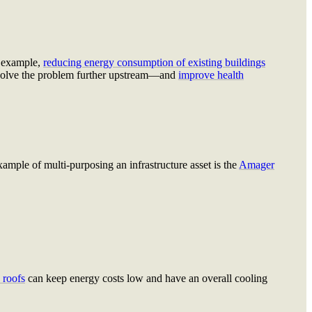
 example,
reducing energy consumption of existing buildings
olve the problem further upstream—and
improve health
ample of multi-purposing an infrastructure asset is the
Amager
 roofs
can keep energy costs low and have an overall cooling