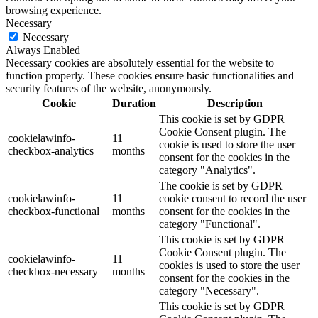
browsing experience.
Necessary
Necessary
Always Enabled
Necessary cookies are absolutely essential for the website to
function properly. These cookies ensure basic functionalities and
security features of the website, anonymously.
Cookie
Duration
Description
This cookie is set by GDPR
Cookie Consent plugin. The
cookielawinfo-
11
cookie is used to store the user
checkbox-analytics
months
consent for the cookies in the
category "Analytics".
The cookie is set by GDPR
cookielawinfo-
11
cookie consent to record the user
checkbox-functional
months
consent for the cookies in the
category "Functional".
This cookie is set by GDPR
Cookie Consent plugin. The
cookielawinfo-
11
cookies is used to store the user
checkbox-necessary
months
consent for the cookies in the
category "Necessary".
This cookie is set by GDPR