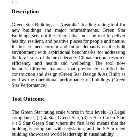
1.2
Description
Green Star Buildings is Australia’s leading rating tool for
new buildings and major refurbishments. Green Star
Buildings sets out the criteria that must be met to deliver
healthy, resilient, and positive places for people and nature.
It aims to meet current and future demands on the built
environment with aspirational benchmarks for addressing
the key issues of the next decade: Climate action, resource
efficiency, and health and wellbeing. The tool now
includes different manuals that previously certified the
construction and design (Green Star Design & As Built) as
well as the operational performance of buildings (Green
Star Performance).
Tool Outcome
The Green Star rating scale works in four levels (1) Legal
compliance, (2) 4 Star Green Star, (3) 5 Star Green Star,
(4) 6 Star Green Star, where the first level means that the
building is compliant with legislation, and the 6 Star rated
building showcases world leadership in sustainability.