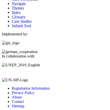
Navigate
Themes
Index
Glossary
Case Studies
Submit Tool
Implemented by:
In collaboration with:
Registration Information
Privacy Policy
About
Contact
Sitemap