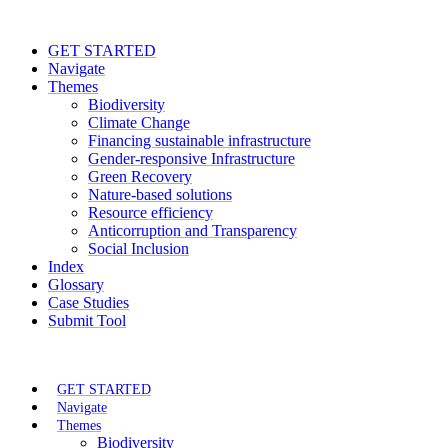
GET STARTED
Navigate
Themes
Biodiversity
Climate Change
Financing sustainable infrastructure
Gender-responsive Infrastructure
Green Recovery
Nature-based solutions
Resource efficiency
Anticorruption and Transparency
Social Inclusion
Index
Glossary
Case Studies
Submit Tool
GET STARTED
Navigate
Themes
Biodiversity