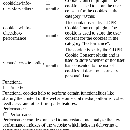
Cookie Consent plugin. The
cookielawinfo-
11
cookie is used to store the user
checkbox-others
months
consent for the cookies in the
category "Other.
This cookie is set by GDPR
cookielawinfo-
Cookie Consent plugin. The
11
checkbox-
cookie is used to store the user
months
performance
consent for the cookies in the
category "Performance".
The cookie is set by the GDPR
Cookie Consent plugin and is
11
used to store whether or not user
viewed_cookie_policy
months
has consented to the use of
cookies. It does not store any
personal data.
Functional
Functional
Functional cookies help to perform certain functionalities like
sharing the content of the website on social media platforms, collect
feedbacks, and other third-party features.
Performance
Performance
Performance cookies are used to understand and analyze the key
performance indexes of the website which helps in delivering a