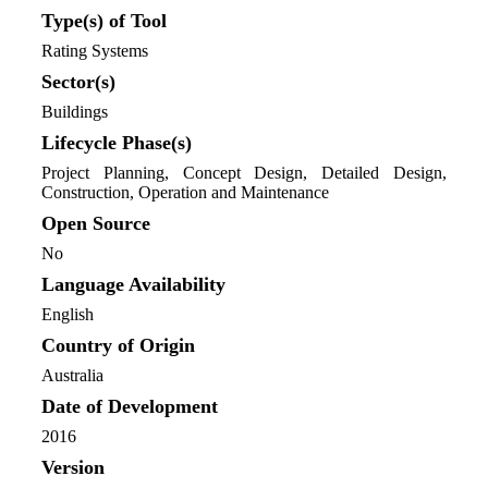
Type(s) of Tool
Rating Systems
Sector(s)
Buildings
Lifecycle Phase(s)
Project Planning
, Concept Design
, Detailed Design
,
Construction
, Operation and Maintenance
Open Source
No
Language Availability
English
Country of Origin
Australia
Date of Development
2016
Version