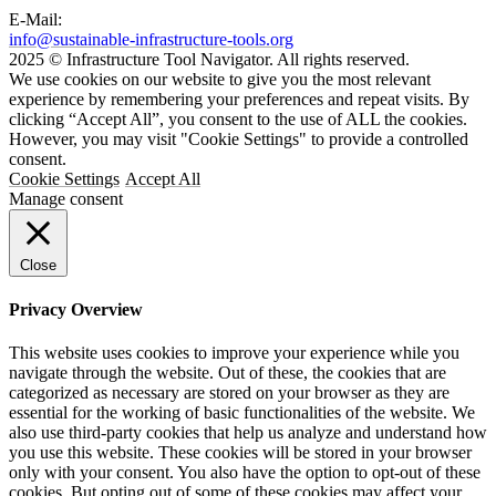
E-Mail:
info@sustainable-infrastructure-tools.org
2025 © Infrastructure Tool Navigator. All rights reserved.
We use cookies on our website to give you the most relevant
experience by remembering your preferences and repeat visits. By
clicking “Accept All”, you consent to the use of ALL the cookies.
However, you may visit "Cookie Settings" to provide a controlled
consent.
Cookie Settings
Accept All
Manage consent
Close
Privacy Overview
This website uses cookies to improve your experience while you
navigate through the website. Out of these, the cookies that are
categorized as necessary are stored on your browser as they are
essential for the working of basic functionalities of the website. We
also use third-party cookies that help us analyze and understand how
you use this website. These cookies will be stored in your browser
only with your consent. You also have the option to opt-out of these
cookies. But opting out of some of these cookies may affect your