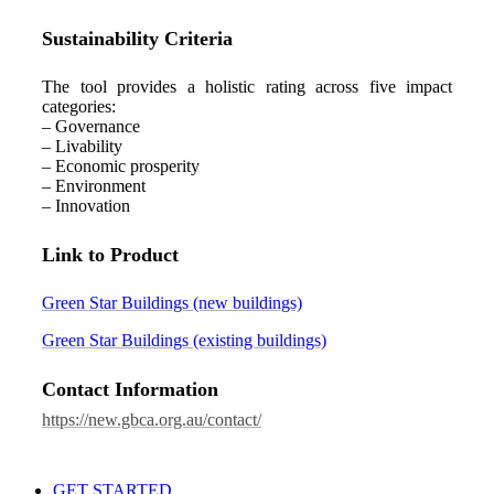
Sustainability Criteria
The tool provides a holistic rating across five impact
categories:
– Governance
– Livability
– Economic prosperity
– Environment
– Innovation
Link to Product
Green Star Buildings (new buildings)
Green Star Buildings (existing buildings)
Contact Information
https://new.gbca.org.au/contact/
GET STARTED