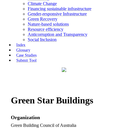
Climate Change
Financing sustainable infrastructure
Gender-responsive Infrastructure
Green Recovery
Nature-based solutions
Resource efficiency
Anticorruption and Transparency
Social Inclusion
Index
Glossary
Case Studies
Submit Tool
Green Star Buildings
Organization
Green Building Council of Australia