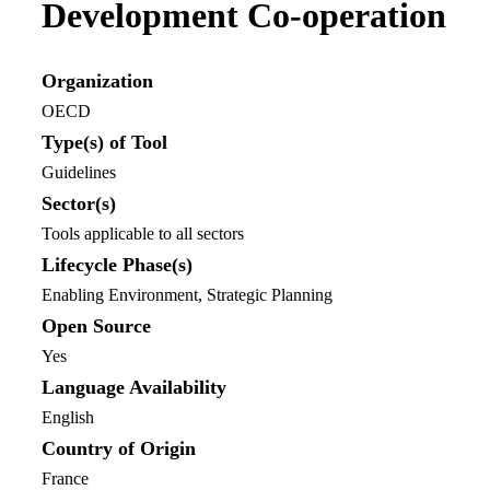
Development Co-operation
Organization
OECD
Type(s) of Tool
Guidelines
Sector(s)
Tools applicable to all sectors
Lifecycle Phase(s)
Enabling Environment
, Strategic Planning
Open Source
Yes
Language Availability
English
Country of Origin
France