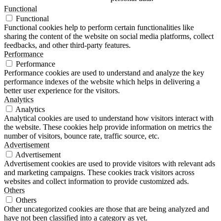
Functional
Functional
Functional cookies help to perform certain functionalities like
sharing the content of the website on social media platforms, collect
feedbacks, and other third-party features.
Performance
Performance
Performance cookies are used to understand and analyze the key
performance indexes of the website which helps in delivering a
better user experience for the visitors.
Analytics
Analytics
Analytical cookies are used to understand how visitors interact with
the website. These cookies help provide information on metrics the
number of visitors, bounce rate, traffic source, etc.
Advertisement
Advertisement
Advertisement cookies are used to provide visitors with relevant ads
and marketing campaigns. These cookies track visitors across
websites and collect information to provide customized ads.
Others
Others
Other uncategorized cookies are those that are being analyzed and
have not been classified into a category as yet.