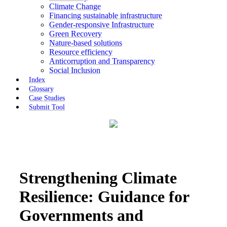
Climate Change
Financing sustainable infrastructure
Gender-responsive Infrastructure
Green Recovery
Nature-based solutions
Resource efficiency
Anticorruption and Transparency
Social Inclusion
Index
Glossary
Case Studies
Submit Tool
Strengthening Climate
Resilience: Guidance for
Governments and