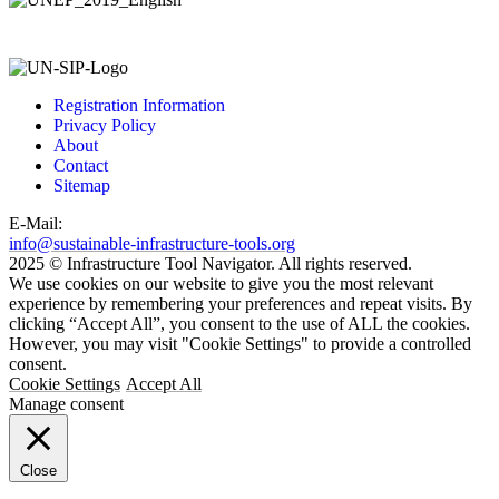
Registration Information
Privacy Policy
About
Contact
Sitemap
E-Mail:
info@sustainable-infrastructure-tools.org
2025 © Infrastructure Tool Navigator. All rights reserved.
We use cookies on our website to give you the most relevant
experience by remembering your preferences and repeat visits. By
clicking “Accept All”, you consent to the use of ALL the cookies.
However, you may visit "Cookie Settings" to provide a controlled
consent.
Cookie Settings
Accept All
Manage consent
Close