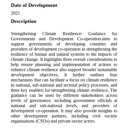
Date of Development
2021
Description
Strengthening Climate Resilience: Guidance for
Governments and Development Co-operation
aims to
support governments of developing countries and
providers of development co-operation in strengthening the
resilience of human and natural systems to the impacts of
climate change.
It highlights three overall considerations to
help ensure planning and implementation of actions to
enhance climate resilience also support broader sustainable
development objectives. It further outlines four
mechanisms that can facilitate a focus on climate resilience
in national, sub-national and sectoral policy processes, and
three key enablers for strengthening climate resilience.
The
guidance can be used
by different stakeholders across
levels of governance, including government officials at
national and sub-national levels, and providers of
development co-operation. It may also provide insights to
other development partners, including civil society
organisations
(CSOs) and private-sector actors.