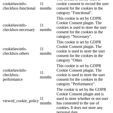
cookielawinfo-
11
cookie consent to record the user
checkbox-functional
months
consent for the cookies in the
category "Functional".
This cookie is set by GDPR
Cookie Consent plugin. The
cookielawinfo-
11
cookies is used to store the user
checkbox-necessary
months
consent for the cookies in the
category "Necessary".
This cookie is set by GDPR
Cookie Consent plugin. The
cookielawinfo-
11
cookie is used to store the user
checkbox-others
months
consent for the cookies in the
category "Other.
This cookie is set by GDPR
cookielawinfo-
Cookie Consent plugin. The
11
checkbox-
cookie is used to store the user
months
performance
consent for the cookies in the
category "Performance".
The cookie is set by the GDPR
Cookie Consent plugin and is
11
used to store whether or not user
viewed_cookie_policy
months
has consented to the use of
cookies. It does not store any
personal data.