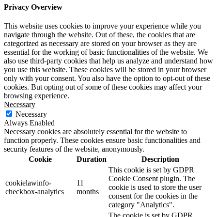
Privacy Overview
This website uses cookies to improve your experience while you
navigate through the website. Out of these, the cookies that are
categorized as necessary are stored on your browser as they are
essential for the working of basic functionalities of the website. We
also use third-party cookies that help us analyze and understand how
you use this website. These cookies will be stored in your browser
only with your consent. You also have the option to opt-out of these
cookies. But opting out of some of these cookies may affect your
browsing experience.
Necessary
Necessary
Always Enabled
Necessary cookies are absolutely essential for the website to
function properly. These cookies ensure basic functionalities and
security features of the website, anonymously.
Cookie
Duration
Description
This cookie is set by GDPR
Cookie Consent plugin. The
cookielawinfo-
11
cookie is used to store the user
checkbox-analytics
months
consent for the cookies in the
category "Analytics".
The cookie is set by GDPR