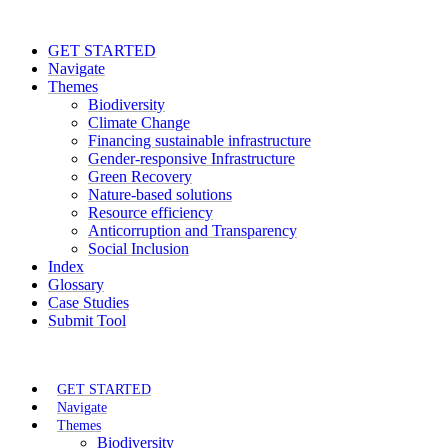
GET STARTED
Navigate
Themes
Biodiversity
Climate Change
Financing sustainable infrastructure
Gender-responsive Infrastructure
Green Recovery
Nature-based solutions
Resource efficiency
Anticorruption and Transparency
Social Inclusion
Index
Glossary
Case Studies
Submit Tool
GET STARTED
Navigate
Themes
Biodiversity