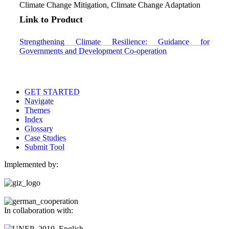
Climate Change Mitigation, Climate Change Adaptation
Link to Product
Strengthening Climate Resilience: Guidance for
Governments and Development Co-operation
GET STARTED
Navigate
Themes
Index
Glossary
Case Studies
Submit Tool
Implemented by:
In collaboration with: