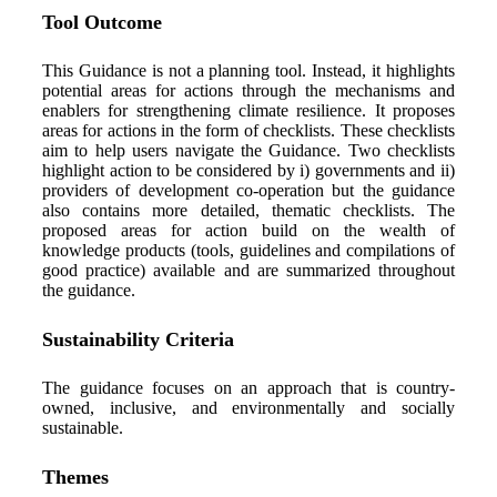
Tool Outcome
This Guidance is not a planning tool. Instead, it highlights
potential areas for actions through the mechanisms and
enablers for strengthening climate resilience. It proposes
areas for actions in the form of checklists. These checklists
aim to help users navigate the Guidance. Two checklists
highlight action to be considered by
i
) governments and ii)
providers of development co-operation
but the guidance
also
contain
s
more detailed, thematic checklists. The
proposed areas for action build on the wealth of
knowledge products (tools,
guidelines
and compilations of
good practice) available
and are summarized throughout
the guidance
.
Sustainability Criteria
The guidance focuses on an approach that is country-
owned, inclusive, and environmentally and socially
sustainable.
Themes