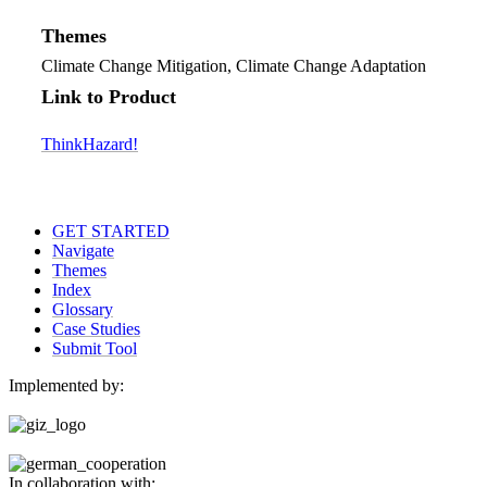
Themes
Climate Change Mitigation, Climate Change Adaptation
Link to Product
ThinkHazard!
GET STARTED
Navigate
Themes
Index
Glossary
Case Studies
Submit Tool
Implemented by:
In collaboration with: