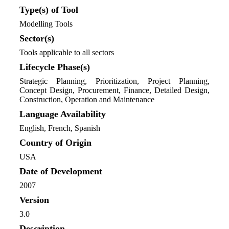
Type(s) of Tool
Modelling Tools
Sector(s)
Tools applicable to all sectors
Lifecycle Phase(s)
Strategic Planning
, Prioritization
, Project Planning
,
Concept Design
, Procurement
, Finance
, Detailed Design
,
Construction
, Operation and Maintenance
Language Availability
English, French, Spanish
Country of Origin
USA
Date of Development
2007
Version
3.0
Description