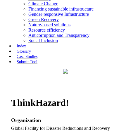
Climate Change
Financing sustainable infrastructure
Gender-responsive Infrastructure
Green Recovery
Nature-based solutions
Resource efficiency
Anticorruption and Transparency
Social Inclusion
Index
Glossary
Case Studies
Submit Tool
ThinkHazard!
Organization
Global Facility for Disaster Reductions and Recovery