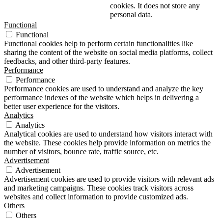
cookies. It does not store any
personal data.
Functional
Functional
Functional cookies help to perform certain functionalities like
sharing the content of the website on social media platforms, collect
feedbacks, and other third-party features.
Performance
Performance
Performance cookies are used to understand and analyze the key
performance indexes of the website which helps in delivering a
better user experience for the visitors.
Analytics
Analytics
Analytical cookies are used to understand how visitors interact with
the website. These cookies help provide information on metrics the
number of visitors, bounce rate, traffic source, etc.
Advertisement
Advertisement
Advertisement cookies are used to provide visitors with relevant ads
and marketing campaigns. These cookies track visitors across
websites and collect information to provide customized ads.
Others
Others