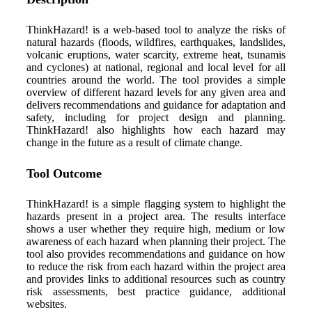
ThinkHazard! is a web-based tool to analyze the risks of
natural hazards (floods, wildfires, earthquakes, landslides,
volcanic eruptions, water scarcity, extreme heat, tsunamis
and cyclones) at national, regional and local level for all
countries around the world. The tool provides a simple
overview of different hazard levels for any given area and
delivers recommendations and guidance for adaptation and
safety, including for project design and planning.
ThinkHazard! also highlights how each hazard may
change in the future as a result of climate change.
Tool Outcome
ThinkHazard! is a simple flagging system to highlight the
hazards present in a project area. The results interface
shows a user whether they require high, medium or low
awareness of each hazard when planning their project. The
tool also provides recommendations and guidance on how
to reduce the risk from each hazard within the project area
and provides links to additional resources such as country
risk assessments, best practice guidance, additional
websites.