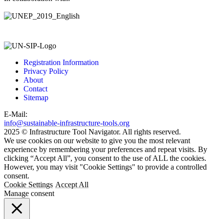
Registration Information
Privacy Policy
About
Contact
Sitemap
E-Mail:
info@sustainable-infrastructure-tools.org
2025 © Infrastructure Tool Navigator. All rights reserved.
We use cookies on our website to give you the most relevant
experience by remembering your preferences and repeat visits. By
clicking “Accept All”, you consent to the use of ALL the cookies.
However, you may visit "Cookie Settings" to provide a controlled
consent.
Cookie Settings
Accept All
Manage consent