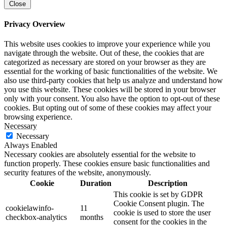
Close
Privacy Overview
This website uses cookies to improve your experience while you
navigate through the website. Out of these, the cookies that are
categorized as necessary are stored on your browser as they are
essential for the working of basic functionalities of the website. We
also use third-party cookies that help us analyze and understand how
you use this website. These cookies will be stored in your browser
only with your consent. You also have the option to opt-out of these
cookies. But opting out of some of these cookies may affect your
browsing experience.
Necessary
Necessary
Always Enabled
Necessary cookies are absolutely essential for the website to
function properly. These cookies ensure basic functionalities and
security features of the website, anonymously.
Cookie
Duration
Description
This cookie is set by GDPR
Cookie Consent plugin. The
cookielawinfo-
11
cookie is used to store the user
checkbox-analytics
months
consent for the cookies in the