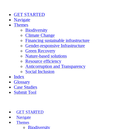
GET STARTED
Navigate
Themes
Biodiversity
Climate Change
Financing sustainable infrastructure
Gender-responsive Infrastructure
Green Recovery
Nature-based solutions
Resource efficiency
Anticorruption and Transparency
Social Inclusion
Index
Glossary
Case Studies
Submit Tool
GET STARTED
Navigate
Themes
Biodiversity