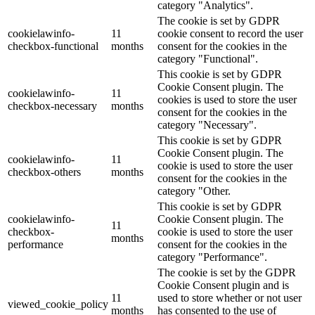
category "Analytics".
The cookie is set by GDPR
cookielawinfo-
11
cookie consent to record the user
checkbox-functional
months
consent for the cookies in the
category "Functional".
This cookie is set by GDPR
Cookie Consent plugin. The
cookielawinfo-
11
cookies is used to store the user
checkbox-necessary
months
consent for the cookies in the
category "Necessary".
This cookie is set by GDPR
Cookie Consent plugin. The
cookielawinfo-
11
cookie is used to store the user
checkbox-others
months
consent for the cookies in the
category "Other.
This cookie is set by GDPR
cookielawinfo-
Cookie Consent plugin. The
11
checkbox-
cookie is used to store the user
months
performance
consent for the cookies in the
category "Performance".
The cookie is set by the GDPR
Cookie Consent plugin and is
11
used to store whether or not user
viewed_cookie_policy
months
has consented to the use of