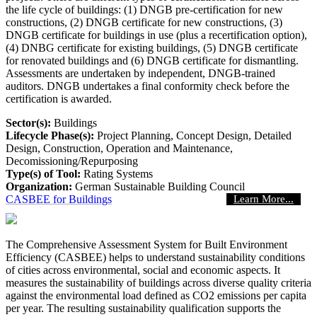
the life cycle of buildings: (1) DNGB pre-certification for new
constructions, (2) DNGB certificate for new constructions, (3)
DNGB certificate for buildings in use (plus a recertification option),
(4) DNBG certificate for existing buildings, (5) DNGB certificate
for renovated buildings and (6) DNGB certificate for dismantling.
Assessments are undertaken by independent, DNGB-trained
auditors. DNGB undertakes a final conformity check before the
certification is awarded.
Sector(s):
Buildings
Lifecycle Phase(s):
Project Planning
, Concept Design
, Detailed
Design
, Construction
, Operation and Maintenance
,
Decomissioning/Repurposing
Type(s) of Tool:
Rating Systems
Organization:
German Sustainable Building Council
CASBEE for Buildings
Learn More...
The Comprehensive Assessment System for Built Environment
Efficiency (CASBEE) helps to understand sustainability conditions
of cities across environmental, social and economic aspects. It
measures the sustainability of buildings across diverse quality criteria
against the environmental load defined as CO2 emissions per capita
per year. The resulting sustainability qualification supports the