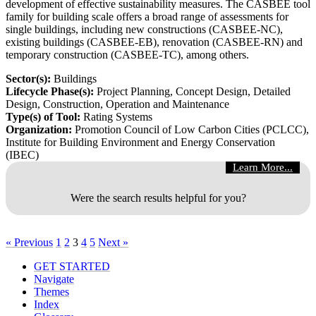
development of effective sustainability measures. The CASBEE tool
family for building scale offers a broad range of assessments for
single buildings, including new constructions (CASBEE-NC),
existing buildings (CASBEE-EB), renovation (CASBEE-RN) and
temporary construction (CASBEE-TC), among others.
Sector(s):
Buildings
Lifecycle Phase(s):
Project Planning
, Concept Design
, Detailed
Design
, Construction
, Operation and Maintenance
Type(s) of Tool:
Rating Systems
Organization:
Promotion Council of Low Carbon Cities (PCLCC),
Institute for Building Environment and Energy Conservation
(IBEC)
Learn More...
Were the search results helpful for you?
« Previous
1
2
3
4
5
Next »
GET STARTED
Navigate
Themes
Index