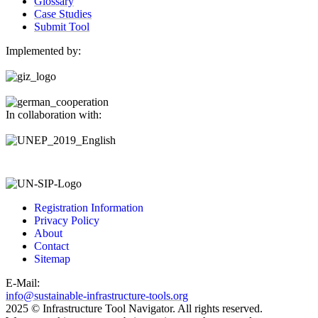
Glossary
Case Studies
Submit Tool
Implemented by:
In collaboration with:
Registration Information
Privacy Policy
About
Contact
Sitemap
E-Mail:
info@sustainable-infrastructure-tools.org
2025 © Infrastructure Tool Navigator. All rights reserved.