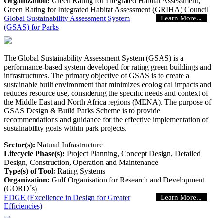
Organization:
Green Rating for Integrated Habitat Assessment,
Green Rating for Integrated Habitat Assessment (GRIHA) Council
Global Sustainability Assessment System
Learn More...
(GSAS) for Parks
The Global Sustainability Assessment System (GSAS) is a
performance-based system developed for rating green buildings and
infrastructures. The primary objective of GSAS is to create a
sustainable built environment that minimizes ecological impacts and
reduces resource use, considering the specific needs and context of
the Middle East and North Africa regions (MENA). The purpose of
GSAS Design & Build Parks Scheme is to provide
recommendations and guidance for the effective implementation of
sustainability goals within park projects.
Sector(s):
Natural Infrastructure
Lifecycle Phase(s):
Project Planning
, Concept Design
, Detailed
Design
, Construction
, Operation and Maintenance
Type(s) of Tool:
Rating Systems
Organization:
Gulf Organisation for Research and Development
(GORD´s)
EDGE (Excellence in Design for Greater
Learn More...
Efficiencies)