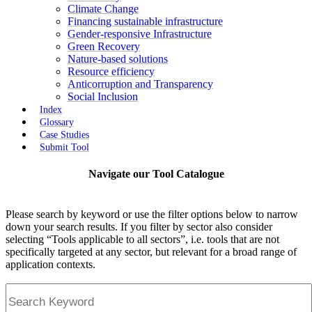
Climate Change
Financing sustainable infrastructure
Gender-responsive Infrastructure
Green Recovery
Nature-based solutions
Resource efficiency
Anticorruption and Transparency
Social Inclusion
Index
Glossary
Case Studies
Submit Tool
Navigate our Tool Catalogue
Please search by keyword or use the filter options below to narrow
down your search results. If you filter by sector also consider
selecting “Tools applicable to all sectors”, i.e. tools that are not
specifically targeted at any sector, but relevant for a broad range of
application contexts.