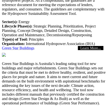
hydropower projects. As a compendium, the guidelines are a
reference document for meeting the expectations of lenders,
regulators, and consumers. The guidelines are complementary with
the Hydropower Sustainability Assessment Tool.
Sector(s):
Energy
Lifecycle Phase(s):
Strategic Planning
, Prioritization
, Project
Planning
, Concept Design
, Detailed Design
, Construction
,
Operation and Maintenance
, Decomissioning/Repurposing
Type(s) of Tool:
Principles
Organization:
International Hydropower Association (IHA)
Green Star Buildings
Learn More...
Green Star Buildings is Australia’s leading rating tool for new
buildings and major refurbishments. Green Star Buildings sets out
the criteria that must be met to deliver healthy, resilient, and positive
places for people and nature. It aims to meet current and future
demands on the built environment with aspirational benchmarks for
addressing the key issues of the next decade: Climate action,
resource efficiency, and health and wellbeing. The tool now
includes different manuals that previously certified the construction
and design (Green Star Design & As Built) as well as the
operational performance of buildings (Green Star Performance).