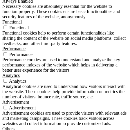
Always Enabled
Necessary cookies are absolutely essential for the website to
function properly. These cookies ensure basic functionalities and
security features of the website, anonymously.
Functional
Functional
Functional cookies help to perform certain functionalities like
sharing the content of the website on social media platforms, collect
feedbacks, and other third-party features.
Performance
Performance
Performance cookies are used to understand and analyze the key
performance indexes of the website which helps in delivering a
better user experience for the visitors.
Analytics
Analytics
Analytical cookies are used to understand how visitors interact with
the website. These cookies help provide information on metrics the
number of visitors, bounce rate, traffic source, etc.
Advertisement
Advertisement
Advertisement cookies are used to provide visitors with relevant ads
and marketing campaigns. These cookies track visitors across
websites and collect information to provide customized ads.
Others