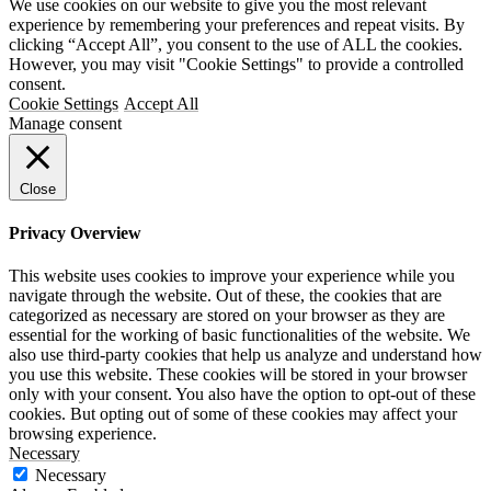
We use cookies on our website to give you the most relevant
experience by remembering your preferences and repeat visits. By
clicking “Accept All”, you consent to the use of ALL the cookies.
However, you may visit "Cookie Settings" to provide a controlled
consent.
Cookie Settings
Accept All
Manage consent
Close
Privacy Overview
This website uses cookies to improve your experience while you
navigate through the website. Out of these, the cookies that are
categorized as necessary are stored on your browser as they are
essential for the working of basic functionalities of the website. We
also use third-party cookies that help us analyze and understand how
you use this website. These cookies will be stored in your browser
only with your consent. You also have the option to opt-out of these
cookies. But opting out of some of these cookies may affect your
browsing experience.
Necessary
Necessary