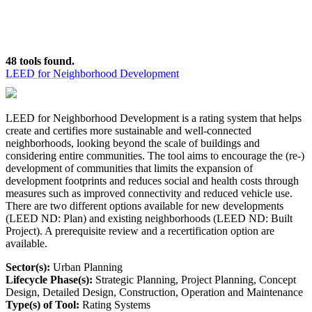
48 tools found.
LEED for Neighborhood Development
LEED for Neighborhood Development is a rating system that helps
create and certifies more sustainable and well-connected
neighborhoods, looking beyond the scale of buildings and
considering entire communities. The tool aims to encourage the (re-)
development of communities that limits the expansion of
development footprints and reduces social and health costs through
measures such as improved connectivity and reduced vehicle use.
There are two different options available for new developments
(LEED ND: Plan) and existing neighborhoods (LEED ND: Built
Project). A prerequisite review and a recertification option are
available.
Sector(s):
Urban Planning
Lifecycle Phase(s):
Strategic Planning
, Project Planning
, Concept
Design
, Detailed Design
, Construction
, Operation and Maintenance
Type(s) of Tool:
Rating Systems