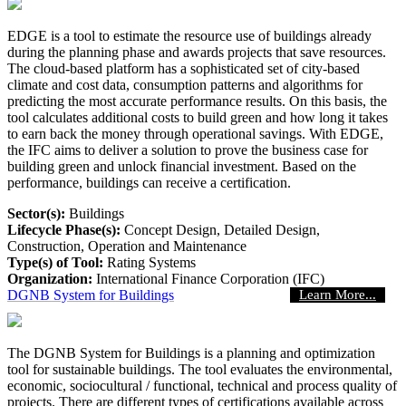
EDGE is a tool to estimate the resource use of buildings already
during the planning phase and awards projects that save resources.
The cloud-based platform has a sophisticated set of city-based
climate and cost data, consumption patterns and algorithms for
predicting the most accurate performance results. On this basis, the
tool calculates additional costs to build green and how long it takes
to earn back the money through operational savings. With EDGE,
the IFC aims to deliver a solution to prove the business case for
building green and unlock financial investment. Based on the
performance, buildings can receive a certification.
Sector(s):
Buildings
Lifecycle Phase(s):
Concept Design
, Detailed Design
,
Construction
, Operation and Maintenance
Type(s) of Tool:
Rating Systems
Organization:
International Finance Corporation (IFC)
DGNB System for Buildings
Learn More...
The DGNB System for Buildings is a planning and optimization
tool for sustainable buildings. The tool evaluates the environmental,
economic, sociocultural / functional, technical and process quality of
projects. There are different types of certifications available across