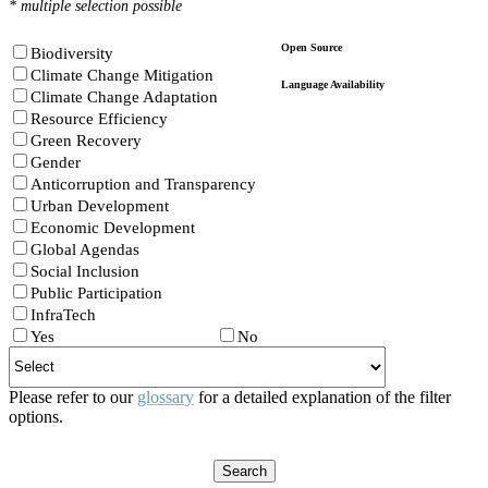
* multiple selection possible
Open Source
Biodiversity
Climate Change Mitigation
Language Availability
Climate Change Adaptation
Resource Efficiency
Green Recovery
Gender
Anticorruption and Transparency
Urban Development
Economic Development
Global Agendas
Social Inclusion
Public Participation
InfraTech
Yes
No
Please refer to our
glossary
for a detailed explanation of the filter
options.