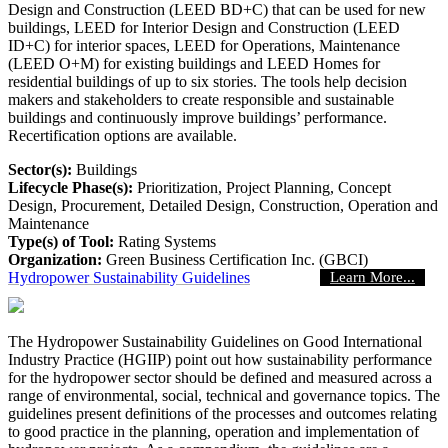
Design and Construction (LEED BD+C) that can be used for new
buildings, LEED for Interior Design and Construction (LEED
ID+C) for interior spaces, LEED for Operations, Maintenance
(LEED O+M) for existing buildings and LEED Homes for
residential buildings of up to six stories. The tools help decision
makers and stakeholders to create responsible and sustainable
buildings and continuously improve buildings’ performance.
Recertification options are available.
Sector(s):
Buildings
Lifecycle Phase(s):
Prioritization
, Project Planning
, Concept
Design
, Procurement
, Detailed Design
, Construction
, Operation and
Maintenance
Type(s) of Tool:
Rating Systems
Organization:
Green Business Certification Inc. (GBCI)
Hydropower Sustainability Guidelines
Learn More...
The Hydropower Sustainability Guidelines on Good International
Industry Practice (HGIIP) point out how sustainability performance
for the hydropower sector should be defined and measured across a
range of environmental, social, technical and governance topics. The
guidelines present definitions of the processes and outcomes relating
to good practice in the planning, operation and implementation of