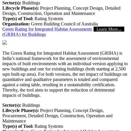
Sector(s):
Buildings
Lifecycle Phase(s):
Project Planning
, Concept Design
, Detailed
Design
, Construction
, Operation and Maintenance
Type(s) of Tool:
Rating Systems
Organization:
Green Building Council of Australia
Green Rating for Integrated Habitat Assessments
Learn More...
(GRIHA) for Buildings
The Green Rating for Integrated Habitat Assessment (GRIHA) is
India’s national framework for the assessment of environmental
impacts of built environments with an individual version applying to
new buildings and one for existing buildings (both starting at 2,500
sqm built-up area). For both versions, the net impact of buildings on
quantitative and qualitative parameters is totaled and compared
against a rating table, resulting in a sustainability certification.
Thereby, the tool aims to support the reduction of detrimental
impacts of buildings.
Sector(s):
Buildings
Lifecycle Phase(s):
Project Planning
, Concept Design
,
Procurement
, Detailed Design
, Construction
, Operation and
Maintenance
Type(s) of Tool:
Rating Systems