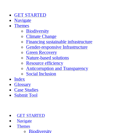
GET STARTED
Navigate
Themes
Biodiversity
Climate Change
Financing sustainable infrastructure
Gender-responsive Infrastructure
Green Recovery
Nature-based solutions
Resource efficiency
Anticorruption and Transparency
Social Inclusion
Index
Glossary
Case Studies
Submit Tool
GET STARTED
Navigate
Themes
Biodiversity