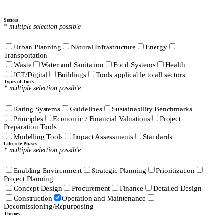
Sectors
* multiple selection possible
Urban Planning
Natural Infrastructure
Energy
Transportation
Waste
Water and Sanitation
Food Systems
Health
ICT/Digital
Buildings
Tools applicable to all sectors
Types of Tools
* multiple selection possible
Rating Systems
Guidelines
Sustainability Benchmarks
Principles
Economic / Financial Valuations
Project
Preparation Tools
Modelling Tools
Impact Assessments
Standards
Lifecycle Phases
* multiple selection possible
Enabling Environment
Strategic Planning
Prioritization
Project Planning
Concept Design
Procurement
Finance
Detailed Design
Construction
Operation and Maintenance
Decomissioning/Repurposing
Themes