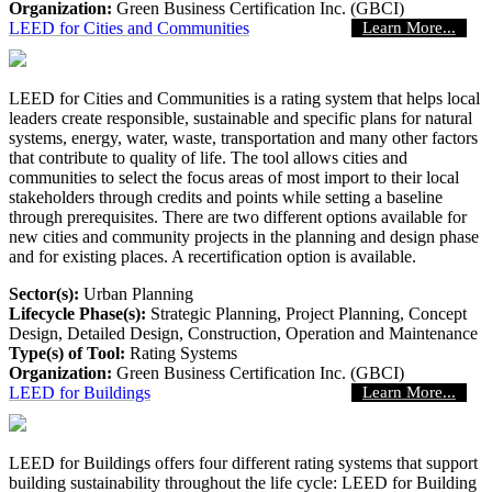
Organization:
Green Business Certification Inc. (GBCI)
LEED for Cities and Communities
Learn More...
LEED for Cities and Communities is a rating system that helps local
leaders create responsible, sustainable and specific plans for natural
systems, energy, water, waste, transportation and many other factors
that contribute to quality of life. The tool allows cities and
communities to select the focus areas of most import to their local
stakeholders through credits and points while setting a baseline
through prerequisites. There are two different options available for
new cities and community projects in the planning and design phase
and for existing places. A recertification option is available.
Sector(s):
Urban Planning
Lifecycle Phase(s):
Strategic Planning
, Project Planning
, Concept
Design
, Detailed Design
, Construction
, Operation and Maintenance
Type(s) of Tool:
Rating Systems
Organization:
Green Business Certification Inc. (GBCI)
LEED for Buildings
Learn More...
LEED for Buildings offers four different rating systems that support
building sustainability throughout the life cycle: LEED for Building